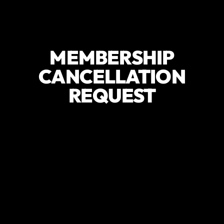
MEMBERSHIP
CANCELLATION
REQUEST